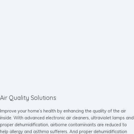
Air Quality Solutions
Improve your home’s health by enhancing the quality of the air
inside. With advanced electronic air cleaners, ultraviolet lamps and
proper dehumidification, airborne contaminants are reduced to
help allergy and asthma sufferers. And proper dehumidification