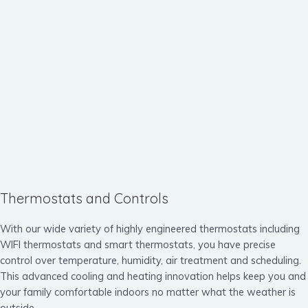
Thermostats and Controls
With our wide variety of highly engineered thermostats including
WIFI thermostats and smart thermostats, you have precise
control over temperature, humidity, air treatment and scheduling.
This advanced cooling and heating innovation helps keep you and
your family comfortable indoors no matter what the weather is
outside.