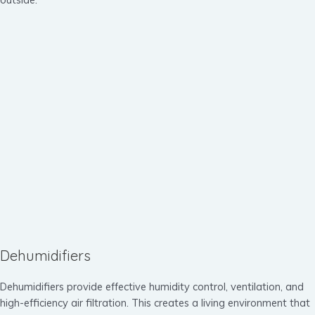
Dehumidifiers
Dehumidifiers provide effective humidity control, ventilation, and
high-efficiency air filtration. This creates a living environment that