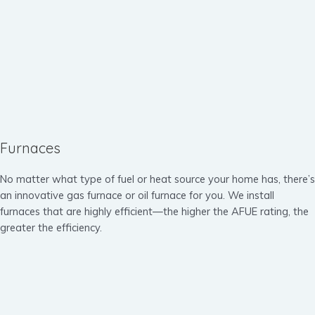
Furnaces
No matter what type of fuel or heat source your home has, there’s
an innovative gas furnace or oil furnace for you. We install
furnaces that are highly efficient—the higher the AFUE rating, the
greater the efficiency.