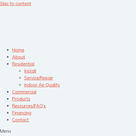
Skip to content
Home
About
Residential
Install
Service/Repair
Indoor Air Quality
Commercial
Products
Resources/FAQ’s
Financing
Contact
Menu