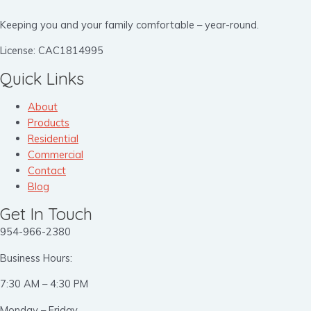
Keeping you and your family comfortable – year-round.
License: CAC1814995
Quick Links
About
Products
Residential
Commercial
Contact
Blog
Get In Touch
954-966-2380
Business Hours:
7:30 AM – 4:30 PM
Monday – Friday