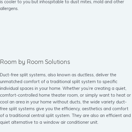
is cooler to you but inhospitable to dust mites, mold and other
allergens.
Room by Room Solutions
Duct-free split systems, also known as ductless, deliver the
unmatched comfort of a traditional split system to specific
individual spaces in your home. Whether you’re creating a quiet,
comfort-controlled home theater room, or simply want to heat or
cool an area in your home without ducts, the wide variety duct-
free split systems give you the efficiency, aesthetics and comfort
of a traditional central split system. They are also an efficient and
quiet alternative to a window air conditioner unit.