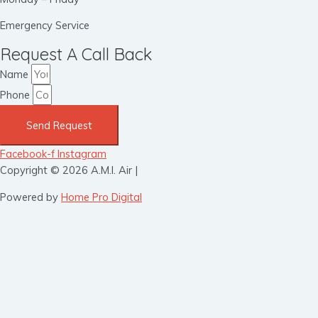
Emergency Service
Request A Call Back
Name
Phone
Send Request
Facebook-f
Instagram
Copyright © 2026 A.M.I. Air |
Powered by
Home Pro Digital