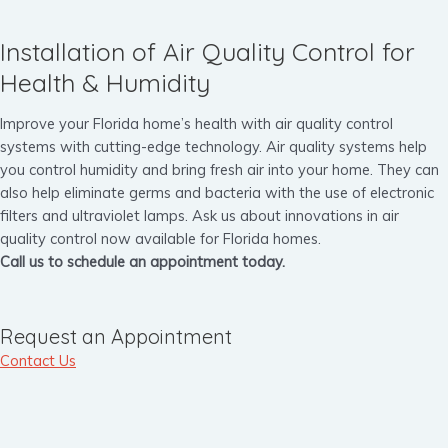
Installation of Air Quality Control for
Health & Humidity
Improve your Florida home’s health with air quality control
systems with cutting-edge technology. Air quality systems help
you control humidity and bring fresh air into your home. They can
also help eliminate germs and bacteria with the use of electronic
filters and ultraviolet lamps. Ask us about innovations in air
quality control now available for Florida homes.
Call us to schedule an appointment today.
Request an Appointment
Contact Us