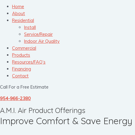
Home
About
Residential
Install
Service/Repair
Indoor Air Quality
Commercial
Products
Resources/FAQ’s
Financing
Contact
Call For a Free Estimate
954-966-2380
A.M.I. Air Product Offerings
Improve Comfort & Save Energy