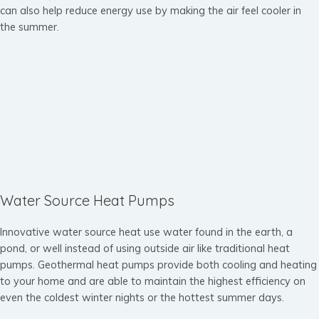
can also help reduce energy use by making the air feel cooler in
the summer.
Water Source Heat Pumps
Innovative water source heat use water found in the earth, a
pond, or well instead of using outside air like traditional heat
pumps. Geothermal heat pumps provide both cooling and heating
to your home and are able to maintain the highest efficiency on
even the coldest winter nights or the hottest summer days.