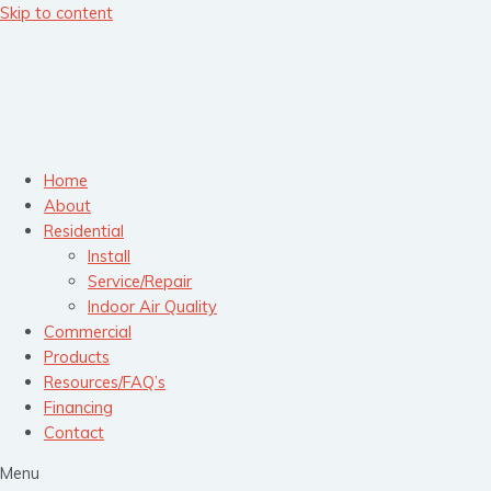
Skip to content
Home
About
Residential
Install
Service/Repair
Indoor Air Quality
Commercial
Products
Resources/FAQ’s
Financing
Contact
Menu