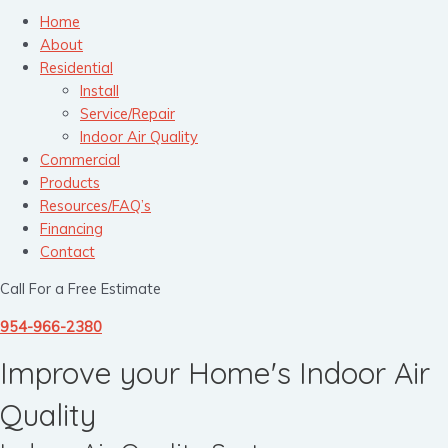
Home
About
Residential
Install
Service/Repair
Indoor Air Quality
Commercial
Products
Resources/FAQ’s
Financing
Contact
Call For a Free Estimate
954-966-2380
Improve your Home's Indoor Air
Quality