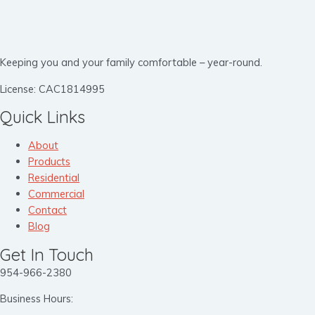
Keeping you and your family comfortable – year-round.
License: CAC1814995
Quick Links
About
Products
Residential
Commercial
Contact
Blog
Get In Touch
954-966-2380
Business Hours: