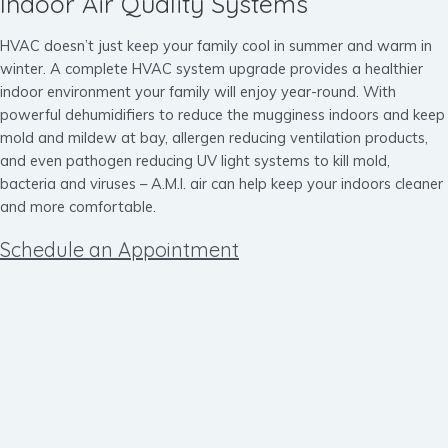
Indoor Air Quality Systems
HVAC doesn’t just keep your family cool in summer and warm in
winter. A complete HVAC system upgrade provides a healthier
indoor environment your family will enjoy year-round. With
powerful dehumidifiers to reduce the mugginess indoors and keep
mold and mildew at bay, allergen reducing ventilation products,
and even pathogen reducing UV light systems to kill mold,
bacteria and viruses – A.M.I. air can help keep your indoors cleaner
and more comfortable.
Schedule an Appointment