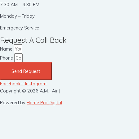
7:30 AM – 4:30 PM
Monday – Friday
Emergency Service
Request A Call Back
Name
Phone
Send Request
Facebook-f
Instagram
Copyright © 2026 A.M.I. Air |
Powered by
Home Pro Digital