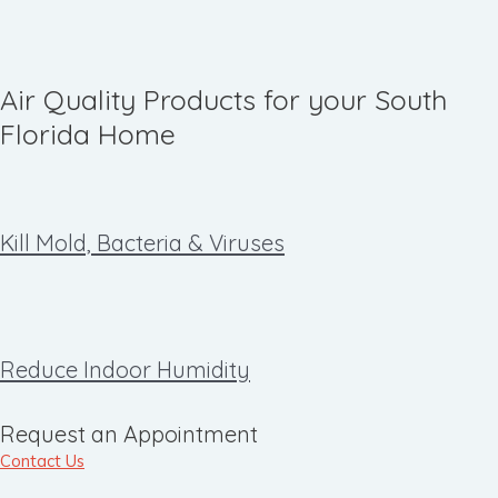
Air Quality Products for your South
Florida Home
Kill Mold, Bacteria & Viruses
Reduce Indoor Humidity
Request an Appointment
Contact Us