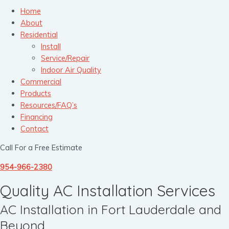
Home
About
Residential
Install
Service/Repair
Indoor Air Quality
Commercial
Products
Resources/FAQ’s
Financing
Contact
Call For a Free Estimate
954-966-2380
Quality AC Installation Services
AC Installation in Fort Lauderdale and
Beyond