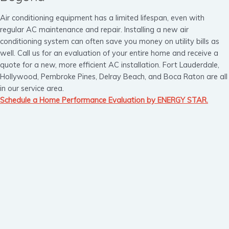
Air conditioning equipment has a limited lifespan, even with
regular AC maintenance and repair. Installing a new air
conditioning system can often save you money on utility bills as
well. Call us for an evaluation of your entire home and receive a
quote for a new, more efficient AC installation. Fort Lauderdale,
Hollywood, Pembroke Pines, Delray Beach, and Boca Raton are all
in our service area.
Schedule a Home Performance Evaluation by ENERGY STAR.