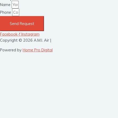
Name
Phone
Send Request
Facebook-f
Instagram
Copyright © 2026 A.M.I. Air |
Powered by
Home Pro Digital