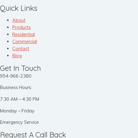
Quick Links
About
Products
Residential
Commercial
Contact
Blog
Get In Touch
954-966-2380
Business Hours:
7:30 AM – 4:30 PM
Monday – Friday
Emergency Service
Request A Call Back