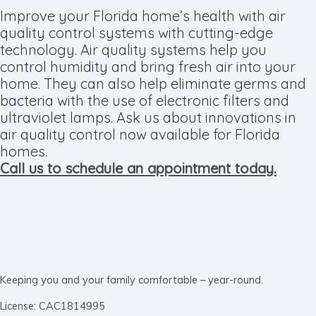
Improve your Florida home’s health with air
quality control systems with cutting-edge
technology. Air quality systems help you
control humidity and bring fresh air into your
home. They can also help eliminate germs and
bacteria with the use of electronic filters and
ultraviolet lamps. Ask us about innovations in
air quality control now available for Florida
homes.
Call us to schedule an appointment today.
Keeping you and your family comfortable – year-round.
License: CAC1814995