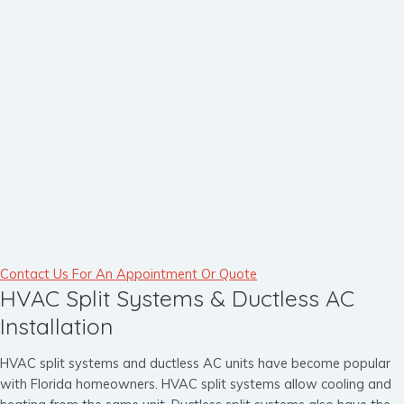
Contact Us For An Appointment Or Quote
HVAC Split Systems & Ductless AC
Installation
HVAC split systems and ductless AC units have become popular
with Florida homeowners. HVAC split systems allow cooling and