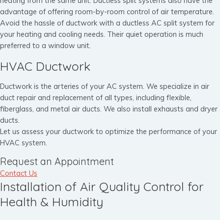
heating from the same unit. Ductless split systems also have the
advantage of offering room-by-room control of air temperature.
Avoid the hassle of ductwork with a ductless AC split system for
your heating and cooling needs. Their quiet operation is much
preferred to a window unit.
HVAC Ductwork
Ductwork is the arteries of your AC system. We specialize in air
duct repair and replacement of all types, including flexible,
fiberglass, and metal air ducts. We also install exhausts and dryer
ducts.
Let us assess your ductwork to optimize the performance of your
HVAC system.
Request an Appointment
Contact Us
Installation of Air Quality Control for
Health & Humidity