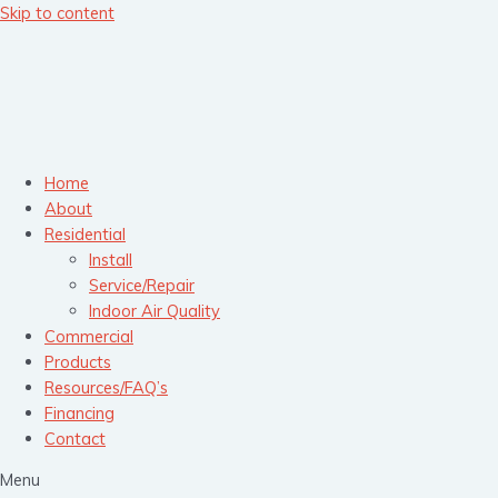
Skip to content
Home
About
Residential
Install
Service/Repair
Indoor Air Quality
Commercial
Products
Resources/FAQ’s
Financing
Contact
Menu