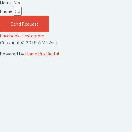
Name
Phone
Send Request
Facebook-f
Instagram
Copyright © 2026 A.M.I. Air |
Powered by
Home Pro Digital