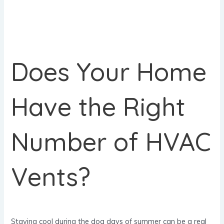
Does Your Home
Have the Right
Number of HVAC
Vents?
Staying cool during the dog days of summer can be a real