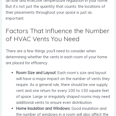
airflow and effective temperature regulation in your home.
But it’s not just the quantity that counts: the locations of
their placements throughout your space is just as
important.
Factors That Influence the Number
of HVAC Vents You Need
There are a few things you’ll need to consider when
determining whether the vents in each room of your home
are placed for efficiency:
Room Size and Layout:
Each room’s size and layout
will have a major impact on the number of vents they
require. As a general rule, there should be one supply
vent and one return for every 100 to 150 square feet
of space. Large or irregularly shaped rooms may need
additional vents to ensure even distribution.
Home Insulation and Windows:
Good insulation and
the number of windows in a room will also affect the