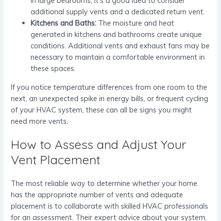
In large bedrooms, it’s a good idea to consider
additional supply vents and a dedicated return vent.
Kitchens and Baths:
The moisture and heat
generated in kitchens and bathrooms create unique
conditions. Additional vents and exhaust fans may be
necessary to maintain a comfortable environment in
these spaces.
If you notice temperature differences from one room to the
next, an unexpected spike in energy bills, or frequent cycling
of your HVAC system, these can all be signs you might
need more vents.
How to Assess and Adjust Your
Vent Placement
The most reliable way to determine whether your home
has the appropriate number of vents and adequate
placement is to collaborate with skilled HVAC professionals
for an assessment. Their expert advice about your system,