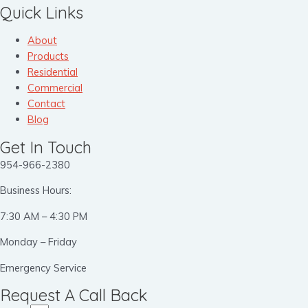
Quick Links
About
Products
Residential
Commercial
Contact
Blog
Get In Touch
954-966-2380
Business Hours:
7:30 AM – 4:30 PM
Monday – Friday
Emergency Service
Request A Call Back