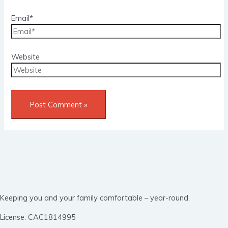
Email*
Website
Keeping you and your family comfortable – year-round.
License: CAC1814995