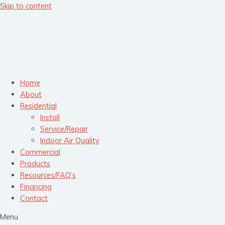
Skip to content
Home
About
Residential
Install
Service/Repair
Indoor Air Quality
Commercial
Products
Resources/FAQ’s
Financing
Contact
Menu