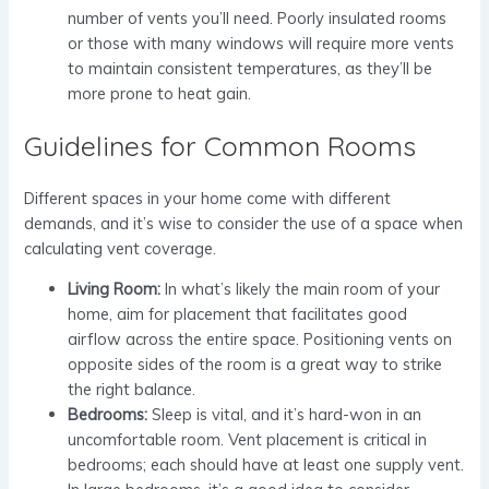
number of vents you’ll need. Poorly insulated rooms
or those with many windows will require more vents
to maintain consistent temperatures, as they’ll be
more prone to heat gain.
Guidelines for Common Rooms
Different spaces in your home come with different
demands, and it’s wise to consider the use of a space when
calculating vent coverage.
Living Room:
In what’s likely the main room of your
home, aim for placement that facilitates good
airflow across the entire space. Positioning vents on
opposite sides of the room is a great way to strike
the right balance.
Bedrooms:
Sleep is vital, and it’s hard-won in an
uncomfortable room. Vent placement is critical in
bedrooms; each should have at least one supply vent.