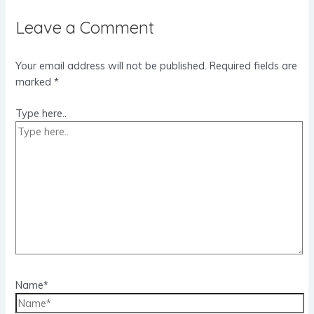
Leave a Comment
Your email address will not be published.
Required fields are
marked
*
Type here..
Name*