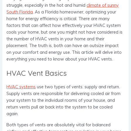
struggle, especially in the hot and humid
climate of sunny
South Florida
. As a Florida homeowner, optimizing your
home for energy efficiency is critical. There are many
factors that can affect how effectively your HVAC system
cools your home, but one you might not have considered is
the number of HVAC vents in your home and their
placement. The truth is, both can have an outsize impact
on your comfort and energy use. This article will delve into
everything you need to know about your HVAC vents.
HVAC Vent Basics
HVAC systems
use two types of vents: supply and return.
Supply vents are responsible for delivering cooled air from
your system to the individual rooms of your house, and
return vents pull air back into the system to be cooled
again.
Both types of vents are absolutely vital for balanced