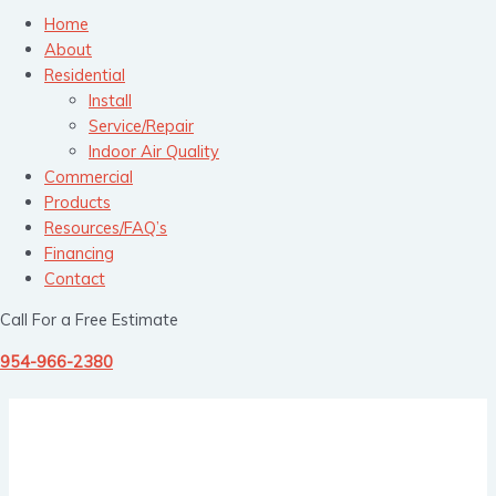
Home
About
Residential
Install
Service/Repair
Indoor Air Quality
Commercial
Products
Resources/FAQ’s
Financing
Contact
Call For a Free Estimate
954-966-2380