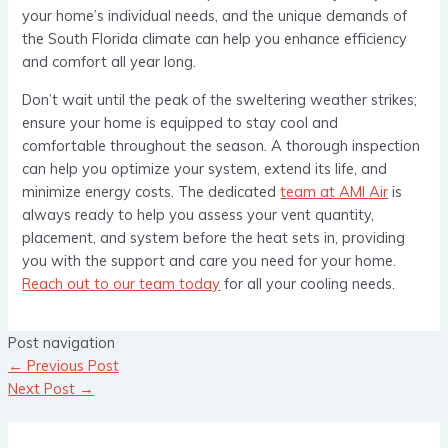
your home’s individual needs, and the unique demands of
the South Florida climate can help you enhance efficiency
and comfort all year long.
Don’t wait until the peak of the sweltering weather strikes;
ensure your home is equipped to stay cool and
comfortable throughout the season. A thorough inspection
can help you optimize your system, extend its life, and
minimize energy costs. The dedicated
team at AMI Air
is
always ready to help you assess your vent quantity,
placement, and system before the heat sets in, providing
you with the support and care you need for your home.
Reach out to our team today
for all your cooling needs.
Post navigation
←
Previous Post
Next Post
→